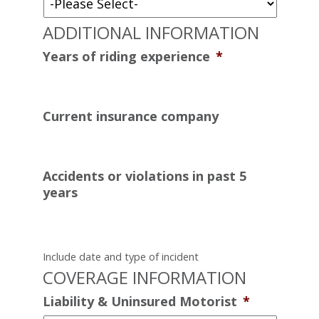
ADDITIONAL INFORMATION
Years of riding experience
*
Current insurance company
Accidents or violations in past 5
years
Include date and type of incident
COVERAGE INFORMATION
Liability & Uninsured Motorist
*