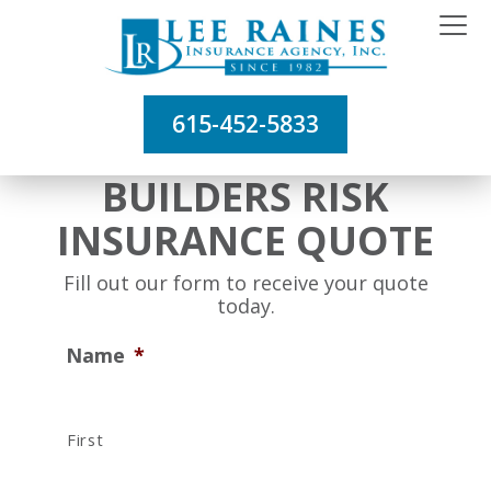
615-452-5833
BUILDERS RISK
INSURANCE QUOTE
Fill out our form to receive your quote
today.
Name
*
First