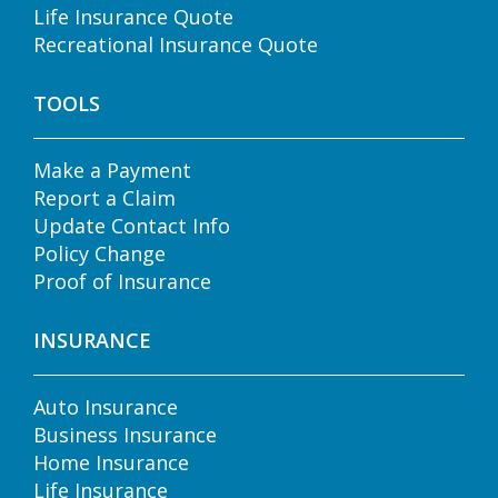
Life Insurance Quote
Recreational Insurance Quote
TOOLS
Make a Payment
Report a Claim
Update Contact Info
Policy Change
Proof of Insurance
INSURANCE
Auto Insurance
Business Insurance
Home Insurance
Life Insurance