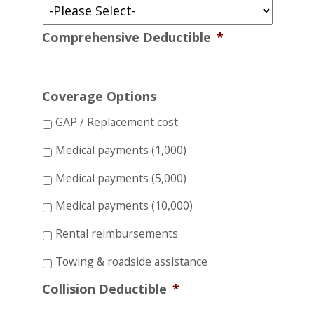
Comprehensive Deductible
*
Coverage Options
GAP / Replacement cost
Medical payments (1,000)
Medical payments (5,000)
Medical payments (10,000)
Rental reimbursements
Towing & roadside assistance
Collision Deductible
*