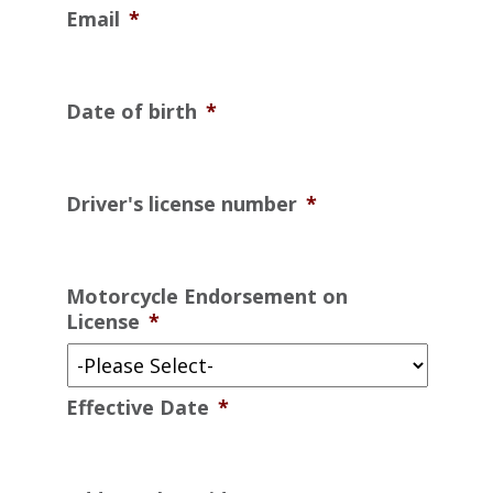
Email
*
Date of birth
*
Driver's license number
*
Motorcycle Endorsement on
License
*
Effective Date
*