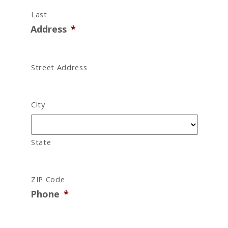
Last
Address
*
Street Address
City
State
ZIP Code
Phone
*