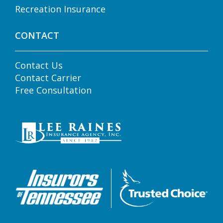
Recreation Insurance
CONTACT
Contact Us
Contact Carrier
Free Consultation