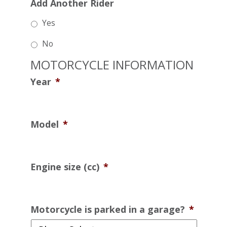
Add Another Rider
Yes
No
MOTORCYCLE INFORMATION
Year
*
Model
*
Engine size (cc)
*
Motorcycle is parked in a garage?
*