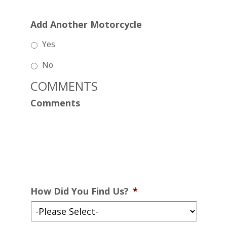
Add Another Motorcycle
Yes
No
COMMENTS
Comments
How Did You Find Us?
*