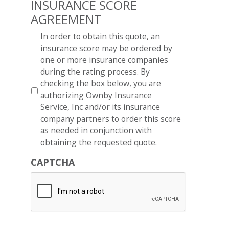
INSURANCE SCORE
AGREEMENT
*
In order to obtain this quote, an
insurance score may be ordered by
one or more insurance companies
during the rating process. By
checking the box below, you are
authorizing Ownby Insurance
Service, Inc and/or its insurance
company partners to order this score
as needed in conjunction with
obtaining the requested quote.
CAPTCHA