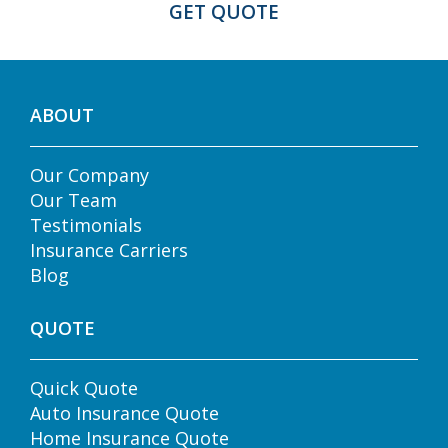
ABOUT
Our Company
Our Team
Testimonials
Insurance Carriers
Blog
QUOTE
Quick Quote
Auto Insurance Quote
Home Insurance Quote