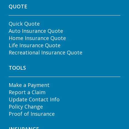
QUOTE
Quick Quote
Auto Insurance Quote
Home Insurance Quote
Life Insurance Quote
Recreational Insurance Quote
TOOLS
Make a Payment
Report a Claim
Update Contact Info
Policy Change
Proof of Insurance