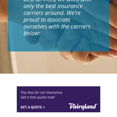
only the best insurance
carriers around. We’re
proud to associate
ourselves with the carriers
below: