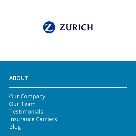
ABOUT
Our Company
Our Team
Testimonials
Insurance Carriers
Blog