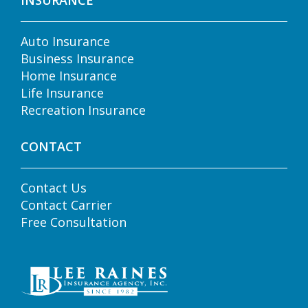
INSURANCE
Auto Insurance
Business Insurance
Home Insurance
Life Insurance
Recreation Insurance
CONTACT
Contact Us
Contact Carrier
Free Consultation