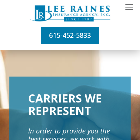
615-452-5833
CARRIERS WE
REPRESENT
In order to provide you the
best services, we work with