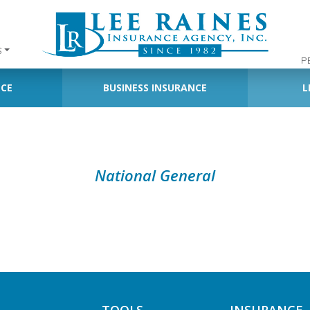
S
P
NCE
BUSINESS INSURANCE
L
National General