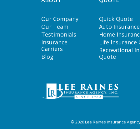
ABOUT
QUOTE
Our Company
Quick Quote
Our Team
Auto Insuranc
Testimonials
Home Insuranc
Insurance
Life Insurance
Carriers
Recreational I
Blog
Quote
© 2026
Lee Raines Insurance Agenc