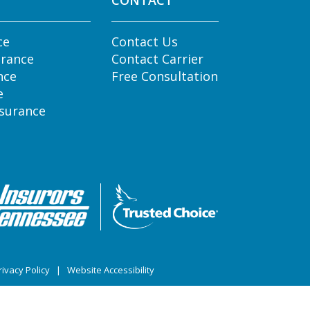
CONTACT
ce
Contact Us
urance
Contact Carrier
nce
Free Consultation
e
nsurance
ivacy Policy
|
Website Accessibility