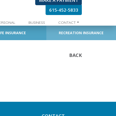
MAKE A PAYMENT
615-452-5833
ERSONAL
BUSINESS
CONTACT
IFE INSURANCE
RECREATION INSURANCE
BACK