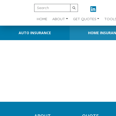
HOME
ABOUT
GET QUOTES
TOOL
AUTO INSURANCE
HOME INSURA