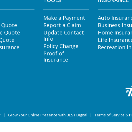
TOOLS
INSURANCE
Make a Payment
Auto Insuran
e Quote
Report a Claim
Business Ins
e Quote
Update Contact
Home Insura
Info
 Quote
Life Insuranc
Policy Change
nsurance
Recreation I
Proof of
Insurance
y
|
Grow Your Online Presence with BEST Digital
|
Terms of Service & Pr