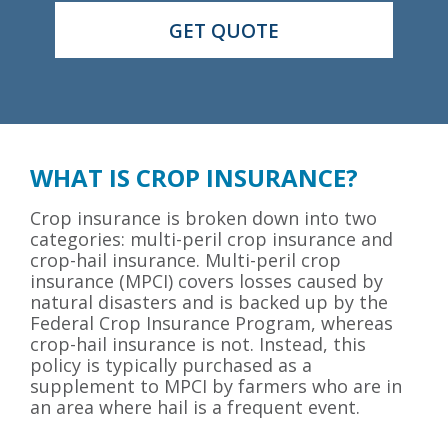
WHAT IS CROP INSURANCE?
Crop insurance is broken down into two
categories: multi-peril crop insurance and
crop-hail insurance. Multi-peril crop
insurance (MPCI) covers losses caused by
natural disasters and is backed up by the
Federal Crop Insurance Program, whereas
crop-hail insurance is not. Instead, this
policy is typically purchased as a
supplement to MPCI by farmers who are in
an area where hail is a frequent event.