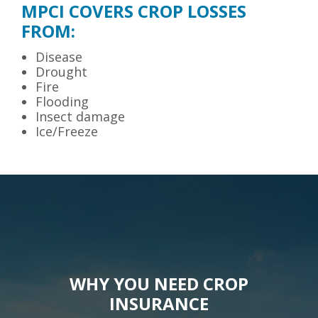
MPCI COVERS CROP LOSSES
FROM:
Disease
Drought
Fire
Flooding
Insect damage
Ice/Freeze
WHY YOU NEED CROP
INSURANCE