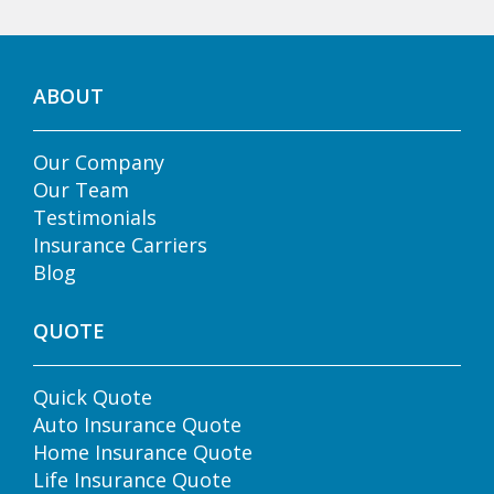
ABOUT
Our Company
Our Team
Testimonials
Insurance Carriers
Blog
QUOTE
Quick Quote
Auto Insurance Quote
Home Insurance Quote
Life Insurance Quote