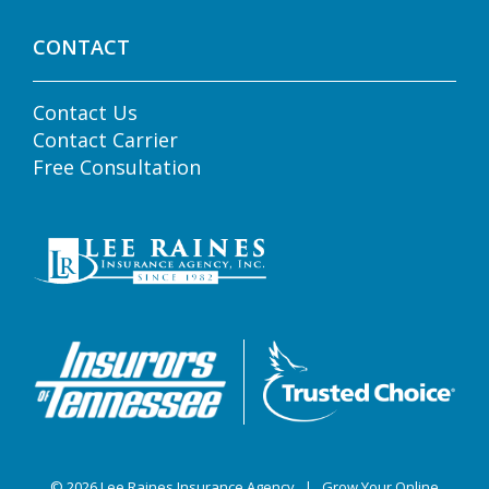
CONTACT
Contact Us
Contact Carrier
Free Consultation
© 2026
Lee Raines Insurance Agency
|
Grow Your Online