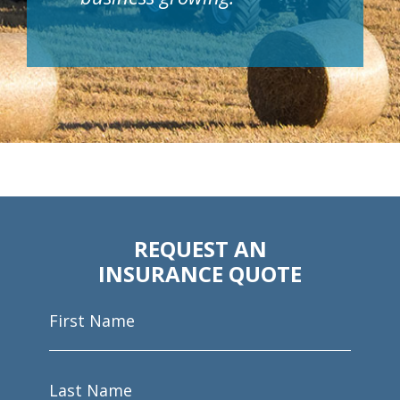
REQUEST AN
INSURANCE QUOTE