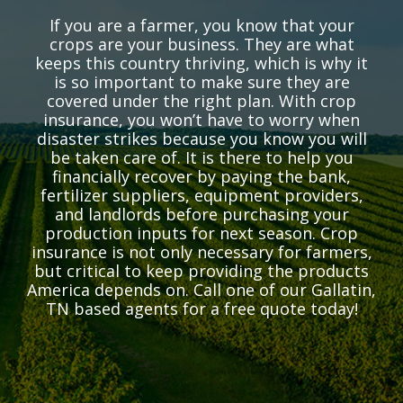
If you are a farmer, you know that your
crops are your business. They are what
keeps this country thriving, which is why it
is so important to make sure they are
covered under the right plan. With crop
insurance, you won’t have to worry when
disaster strikes because you know you will
be taken care of. It is there to help you
financially recover by paying the bank,
fertilizer suppliers, equipment providers,
and landlords before purchasing your
production inputs for next season. Crop
insurance is not only necessary for farmers,
but critical to keep providing the products
America depends on. Call one of our Gallatin,
TN based agents for a free quote today!