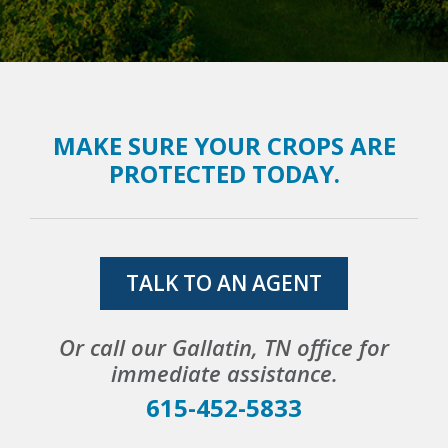
MAKE SURE YOUR CROPS ARE
PROTECTED TODAY.
TALK TO AN AGENT
Or call our Gallatin, TN office for
immediate assistance.
615-452-5833