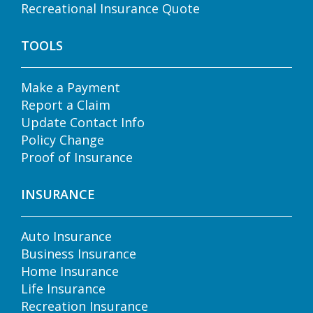
Recreational Insurance Quote
TOOLS
Make a Payment
Report a Claim
Update Contact Info
Policy Change
Proof of Insurance
INSURANCE
Auto Insurance
Business Insurance
Home Insurance
Life Insurance
Recreation Insurance