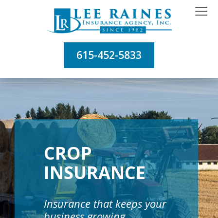
615-452-5833
CROP
INSURANCE
Insurance that keeps your
business growing.