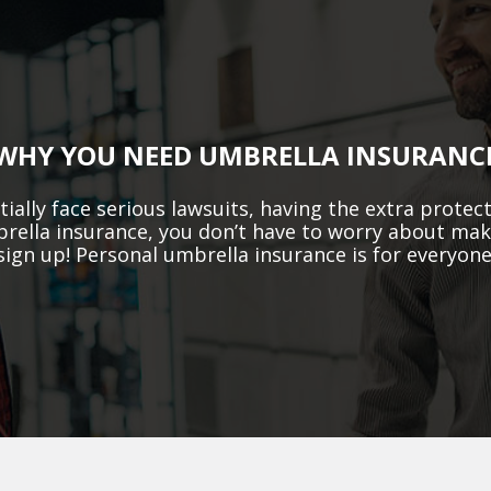
WHY YOU NEED UMBRELLA INSURANC
ially face serious lawsuits, having the extra prote
mbrella insurance, you don’t have to worry about ma
sign up! Personal umbrella insurance is for everyone