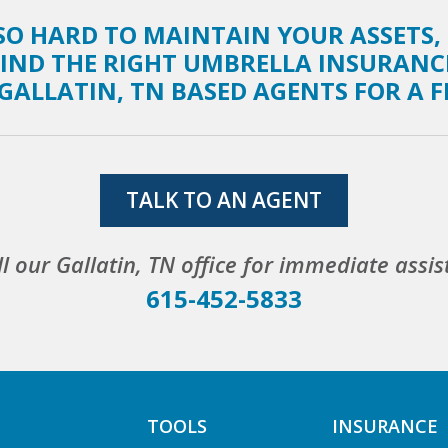
O HARD TO MAINTAIN YOUR ASSETS,
FIND THE RIGHT UMBRELLA INSURANC
GALLATIN, TN BASED AGENTS FOR A 
TALK TO AN AGENT
ll our Gallatin, TN office for immediate assis
615-452-5833
TOOLS
INSURANCE