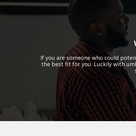
If you are someone who could potent
the best fit for you. Luckily with u