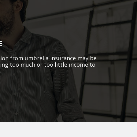
E
ction from umbrella insurance may be
king too much or too little income to
.