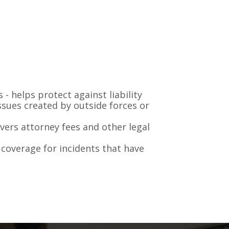
 - helps protect against liability
issues created by outside forces or
vers attorney fees and other legal
coverage for incidents that have