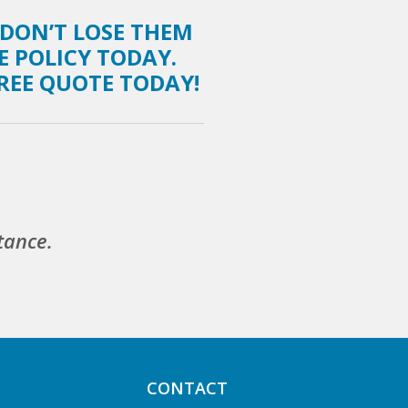
 DON’T LOSE THEM
E POLICY TODAY.
FREE QUOTE TODAY!
tance.
CONTACT