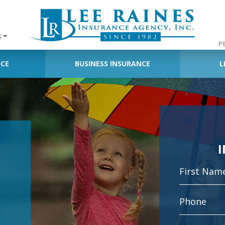
S
P
NCE
BUSINESS INSURANCE
L