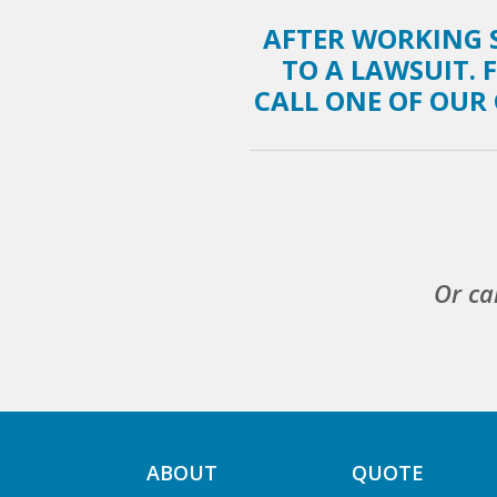
AFTER WORKING S
TO A LAWSUIT. 
CALL ONE OF OUR 
Or ca
ABOUT
QUOTE