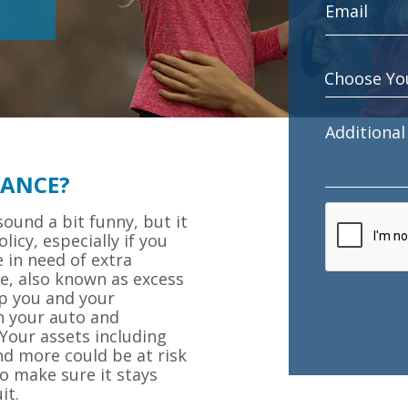
RANCE?
ound a bit funny, but it
licy, especially if you
 in need of extra
ce, also known as excess
ep you and your
h your auto and
 Your assets including
nd more could be at risk
o make sure it stays
it.