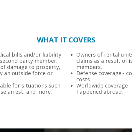
WHAT IT COVERS
cal bills and/or liability
Owners of rental units
om second party member.
claims as a result of 
 of damage to property,
members.
y an outside force or
Defense coverage - co
costs.
lable for situations such
Worldwide coverage - 
alse arrest, and more.
happened abroad.