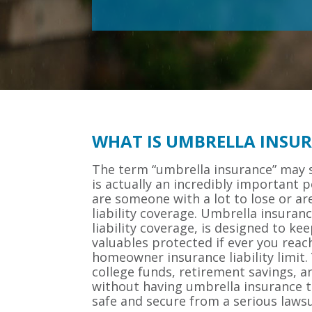
WHAT IS UMBRELLA INSU
The term “umbrella insurance” may s
is actually an incredibly important po
are someone with a lot to lose or are
liability coverage. Umbrella insuran
liability coverage, is designed to ke
valuables protected if ever you reac
homeowner insurance liability limit.
college funds, retirement savings, a
without having umbrella insurance t
safe and secure from a serious lawsu