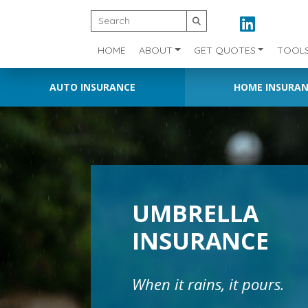
HOME
ABOUT
GET QUOTES
TOOL
AUTO INSURANCE
HOME INSURA
UMBRELLA
INSURANCE
When it rains, it pours.