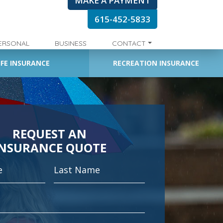
MAKE A PAYMENT
615-452-5833
ERSONAL
BUSINESS
CONTACT
IFE INSURANCE
RECREATION INSURANCE
REQUEST AN
INSURANCE QUOTE