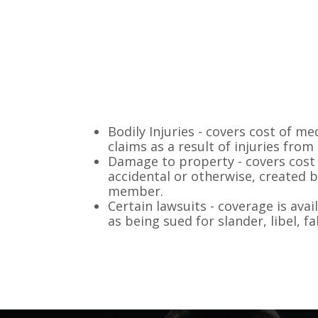
Bodily Injuries - covers cost of medi
claims as a result of injuries fr
Damage to property - covers cost
accidental or otherwise, created b
member.
Certain lawsuits - coverage is avai
as being sued for slander, libel, f