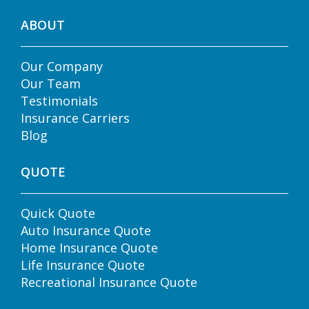
ABOUT
Our Company
Our Team
Testimonials
Insurance Carriers
Blog
QUOTE
Quick Quote
Auto Insurance Quote
Home Insurance Quote
Life Insurance Quote
Recreational Insurance Quote