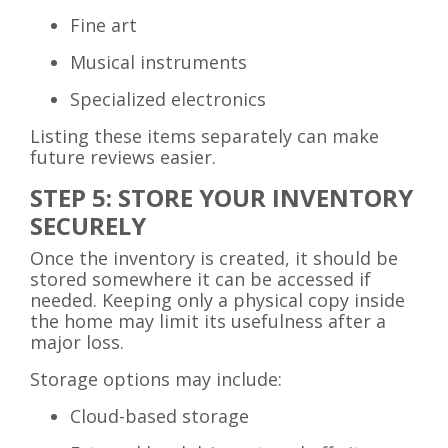
Fine art
Musical instruments
Specialized electronics
Listing these items separately can make
future reviews easier.
STEP 5: STORE YOUR INVENTORY
SECURELY
Once the inventory is created, it should be
stored somewhere it can be accessed if
needed. Keeping only a physical copy inside
the home may limit its usefulness after a
major loss.
Storage options may include:
Cloud-based storage