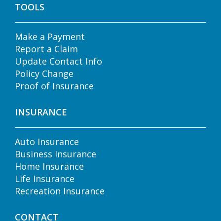
TOOLS
Make a Payment
Report a Claim
Update Contact Info
Policy Change
Proof of Insurance
INSURANCE
Auto Insurance
Business Insurance
Home Insurance
Life Insurance
Recreation Insurance
CONTACT