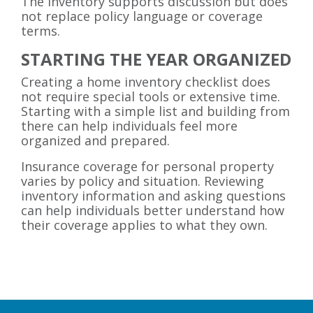
The inventory supports discussion but does
not replace policy language or coverage
terms.
STARTING THE YEAR ORGANIZED
Creating a home inventory checklist does
not require special tools or extensive time.
Starting with a simple list and building from
there can help individuals feel more
organized and prepared.
Insurance coverage for personal property
varies by policy and situation. Reviewing
inventory information and asking questions
can help individuals better understand how
their coverage applies to what they own.