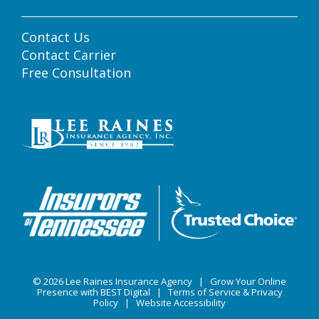
Contact Us
Contact Carrier
Free Consultation
© 2026
Lee Raines Insurance Agency
|
Grow Your Online
Presence with BEST Digital
|
Terms of Service & Privacy
Policy
|
Website Accessibility