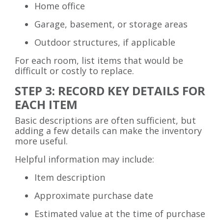
Home office
Garage, basement, or storage areas
Outdoor structures, if applicable
For each room, list items that would be
difficult or costly to replace.
STEP 3: RECORD KEY DETAILS FOR
EACH ITEM
Basic descriptions are often sufficient, but
adding a few details can make the inventory
more useful.
Helpful information may include:
Item description
Approximate purchase date
Estimated value at the time of purchase