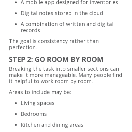
A mobile app designed for inventories
Digital notes stored in the cloud
A combination of written and digital
records
The goal is consistency rather than
perfection.
STEP 2: GO ROOM BY ROOM
Breaking the task into smaller sections can
make it more manageable. Many people find
it helpful to work room by room.
Areas to include may be:
Living spaces
Bedrooms
Kitchen and dining areas