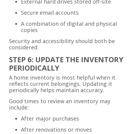
External hard drives stored off-site
Secure email accounts
A combination of digital and physical
copies
Security and accessibility should both be
considered.
STEP 6: UPDATE THE INVENTORY
PERIODICALLY
A home inventory is most helpful when it
reflects current belongings. Updating it
periodically helps maintain accuracy.
Good times to review an inventory may
include:
After major purchases
After renovations or moves