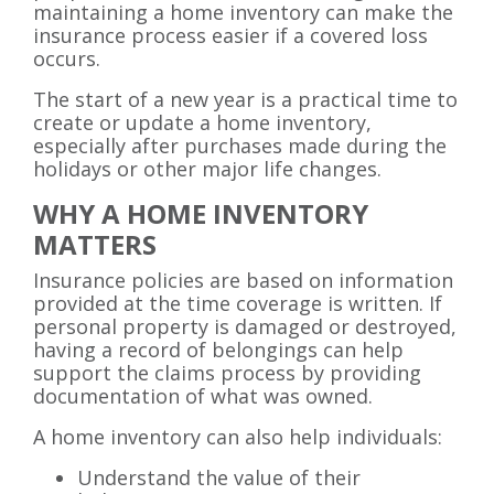
maintaining a home inventory can make the
insurance process easier if a covered loss
occurs.
The start of a new year is a practical time to
create or update a home inventory,
especially after purchases made during the
holidays or other major life changes.
WHY A HOME INVENTORY
MATTERS
Insurance policies are based on information
provided at the time coverage is written. If
personal property is damaged or destroyed,
having a record of belongings can help
support the claims process by providing
documentation of what was owned.
A home inventory can also help individuals:
Understand the value of their