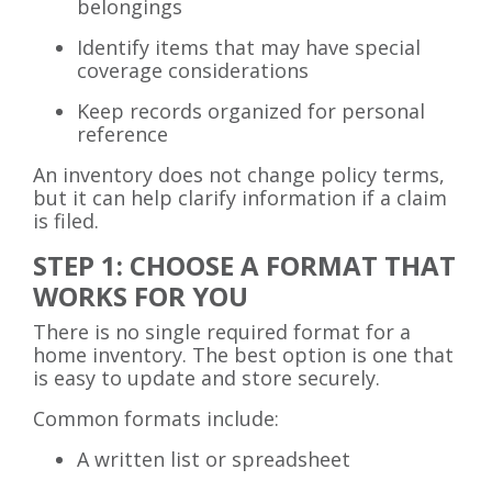
belongings
Identify items that may have special
coverage considerations
Keep records organized for personal
reference
An inventory does not change policy terms,
but it can help clarify information if a claim
is filed.
STEP 1: CHOOSE A FORMAT THAT
WORKS FOR YOU
There is no single required format for a
home inventory. The best option is one that
is easy to update and store securely.
Common formats include:
A written list or spreadsheet