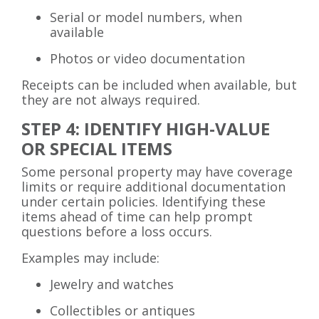
Serial or model numbers, when
available
Photos or video documentation
Receipts can be included when available, but
they are not always required.
STEP 4: IDENTIFY HIGH-VALUE
OR SPECIAL ITEMS
Some personal property may have coverage
limits or require additional documentation
under certain policies. Identifying these
items ahead of time can help prompt
questions before a loss occurs.
Examples may include:
Jewelry and watches
Collectibles or antiques