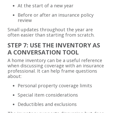
At the start of a new year
Before or after an insurance policy
review
Small updates throughout the year are
often easier than starting from scratch.
STEP 7: USE THE INVENTORY AS
A CONVERSATION TOOL
A home inventory can be a useful reference
when discussing coverage with an insurance
professional. It can help frame questions
about:
Personal property coverage limits
Special item considerations
Deductibles and exclusions