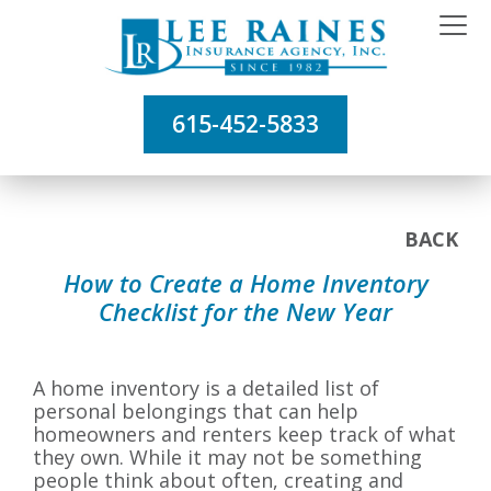
615-452-5833
BACK
How to Create a Home Inventory
Checklist for the New Year
A home inventory is a detailed list of
personal belongings that can help
homeowners and renters keep track of what
they own. While it may not be something
people think about often, creating and