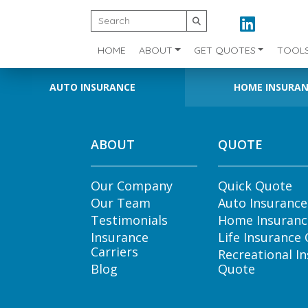
HOME
ABOUT
GET QUOTES
TOOL
AUTO INSURANCE
HOME INSURA
ABOUT
QUOTE
Our Company
Quick Quote
Our Team
Auto Insuranc
Testimonials
Home Insuranc
Insurance
Life Insurance
Carriers
Recreational I
Blog
Quote