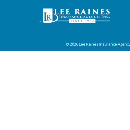
© 2026
Lee Raines Insurance Agenc