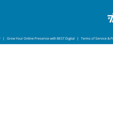
y
|
Grow Your Online Presence with BEST Digital
|
Terms of Service & Pr