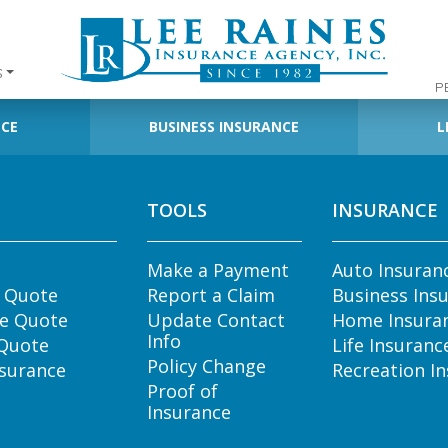
S
P
NCE
BUSINESS INSURANCE
L
TOOLS
INSURANCE
Make a Payment
Auto Insuran
e Quote
Report a Claim
Business Ins
e Quote
Update Contact
Home Insura
Info
 Quote
Life Insuranc
Policy Change
nsurance
Recreation I
Proof of
Insurance