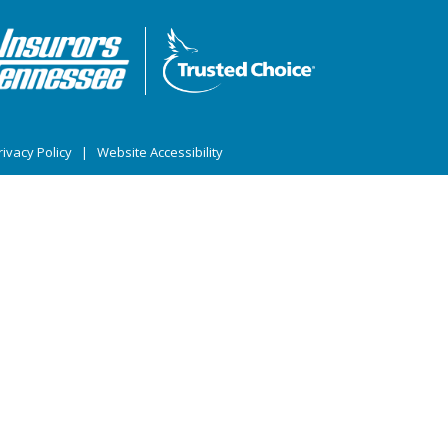
ivacy Policy
|
Website Accessibility