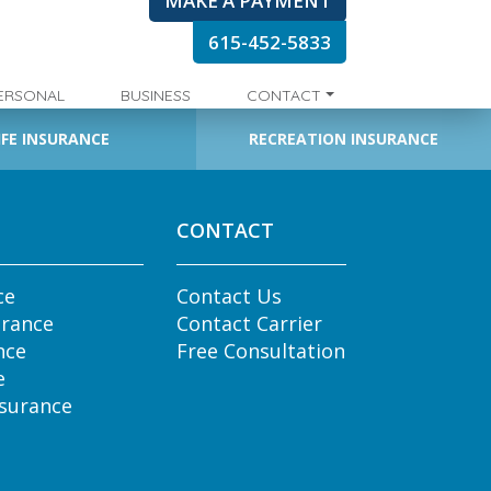
MAKE A PAYMENT
615-452-5833
ERSONAL
BUSINESS
CONTACT
IFE INSURANCE
RECREATION INSURANCE
CONTACT
ce
Contact Us
urance
Contact Carrier
nce
Free Consultation
e
nsurance