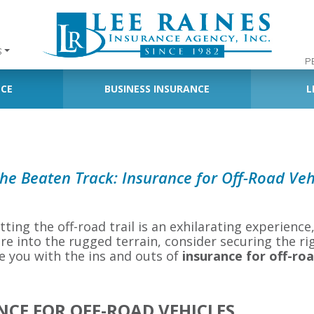
S
P
NCE
BUSINESS INSURANCE
L
the Beaten Track: Insurance for Off-Road Veh
ting the off-road trail is an exhilarating experience,
re into the rugged terrain, consider securing the ri
ze you with the ins and outs of
insurance for off-roa
CE FOR OFF-ROAD VEHICLES