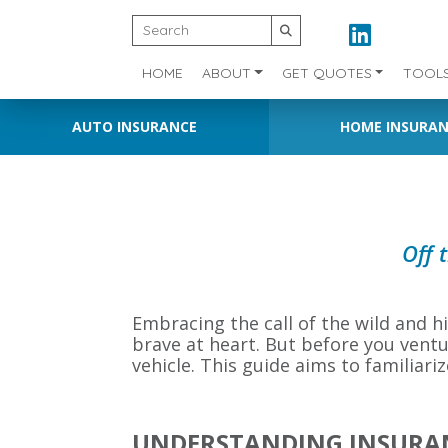
HOME
ABOUT
GET QUOTES
TOOL
AUTO INSURANCE
HOME INSURA
Off 
Embracing the call of the wild and hit
brave at heart. But before you ventu
vehicle. This guide aims to familiari
UNDERSTANDING INSURAN