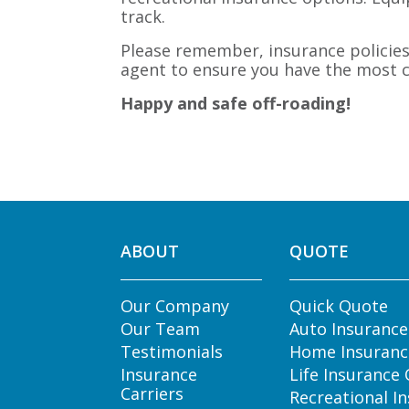
track.
Please remember, insurance policies 
agent to ensure you have the most c
Happy and safe off-roading!
ABOUT
QUOTE
Our Company
Quick Quote
Our Team
Auto Insuranc
Testimonials
Home Insuranc
Insurance
Life Insurance
Carriers
Recreational I