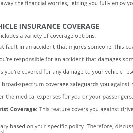
 away the financial worries, letting you fully enjoy 
HICLE INSURANCE COVERAGE
includes a variety of coverage options:
e at fault in an accident that injures someone, this 
 you’re responsible for an accident that damages som
es you’re covered for any damage to your vehicle resu
s broad-spectrum coverage safeguards you against n
ver the medical expenses for you or your passengers,
rist Coverage
: This feature covers you against dri
ry based on your specific policy. Therefore, discu
al.