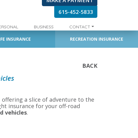
MAKE A PAYMENT
615-452-5833
ERSONAL
BUSINESS
CONTACT
IFE INSURANCE
RECREATION INSURANCE
BACK
icles
 offering a slice of adventure to the
ght insurance for your off-road
d vehicles
.