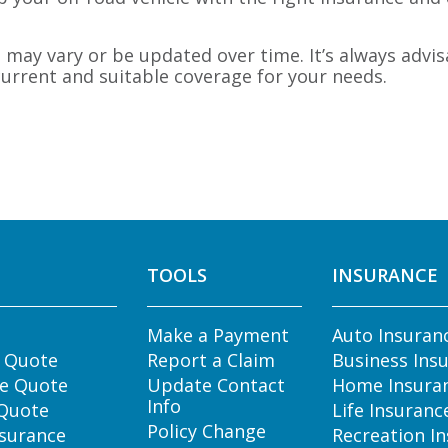
may vary or be updated over time. It’s always advis
urrent and suitable coverage for your needs.
TOOLS
INSURANCE
Make a Payment
Auto Insuran
e Quote
Report a Claim
Business Ins
e Quote
Update Contact
Home Insura
Info
 Quote
Life Insuranc
Policy Change
nsurance
Recreation I