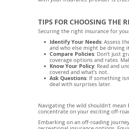
TIPS FOR CHOOSING THE 
Securing the right insurance for your
Identify Your Needs
: Assess th
and who else might be driving it
Compare Policies
: Don’t just g
coverage options and rates. Mak
Know Your Policy
: Read and un
covered and what’s not.
Ask Questions
: If something is
deal with surprises later.
Navigating the wild shouldn’t mean b
concentrate on your exciting off-roa
Embarking on an off-roading journey
recreational insurance options. Equi