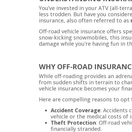
You’ve invested in your ATV (all-terr
less trodden. But have you considere
insurance, also often referred to as
Off-road vehicle insurance offers sp
snow-kicking snowmobiles, this insur
damage while you’re having fun in th
WHY OFF-ROAD INSURANCE
While off-roading provides an adrenal
from sudden shifts in terrain to cha
vehicle insurance becomes your finan
Here are compelling reasons to opt f
Accident Coverage
: Accidents 
vehicle or the medical costs of i
Theft Protection
: Off-road veh
financially stranded.