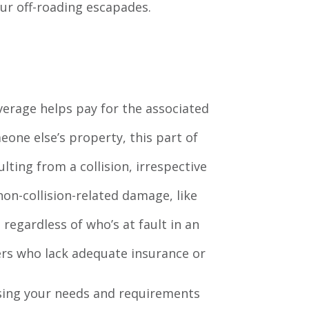
your off-roading escapades.
coverage helps pay for the associated
eone else’s property, this part of
lting from a collision, irrespective
on-collision-related damage, like
 regardless of who’s at fault in an
vers who lack adequate insurance or
ssing your needs and requirements