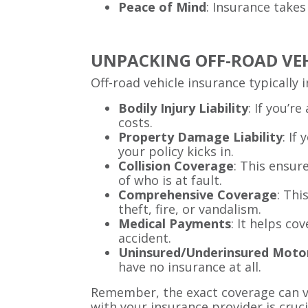
Peace of Mind
: Insurance takes
UNPACKING OFF-ROAD VE
Off-road vehicle insurance typically 
Bodily Injury Liability
: If you’r
costs.
Property Damage Liability
: If
your policy kicks in.
Collision Coverage
: This ensur
of who is at fault.
Comprehensive Coverage
: Thi
theft, fire, or vandalism.
Medical Payments
: It helps co
accident.
Uninsured/Underinsured Moto
have no insurance at all.
Remember, the exact coverage can va
with your insurance provider is cruci