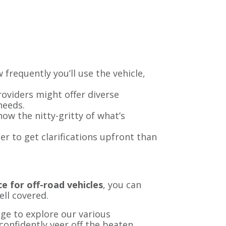
w frequently you’ll use the vehicle,
providers might offer diverse
needs.
ow the nitty-gritty of what’s
ter to get clarifications upfront than
e for off-road vehicles
, you can
ell covered.
ge to explore our various
confidently veer off the beaten