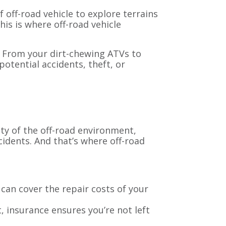
f off-road vehicle to explore terrains
is is where off-road vehicle
e. From your dirt-chewing ATVs to
otential accidents, theft, or
ity of the off-road environment,
cidents. And that’s where off-road
can cover the repair costs of your
t, insurance ensures you’re not left