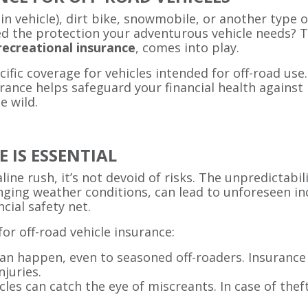
ain vehicle), dirt bike, snowmobile, or another type o
d the protection your adventurous vehicle needs? Th
recreational insurance
, comes into play.
ecific coverage for vehicles intended for off-road us
ance helps safeguard your financial health against p
e wild.
 IS ESSENTIAL
ine rush, it’s not devoid of risks. The unpredictabil
nging weather conditions, can lead to unforeseen in
cial safety net.
or off-road vehicle insurance:
can happen, even to seasoned off-roaders. Insurance 
njuries.
icles can catch the eye of miscreants. In case of thef