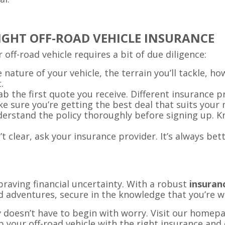
RIGHT OFF-ROAD VEHICLE INSURANCE
 off-road vehicle requires a bit of due diligence:
e nature of your vehicle, the terrain you’ll tackle, ho
.
rab the first quote you receive. Different insurance 
e sure you’re getting the best deal that suits your 
derstand the policy thoroughly before signing up. Kn
n’t clear, ask your insurance provider. It’s always bet
raving financial uncertainty. With a robust
insuranc
d adventures, secure in the knowledge that you’re w
 doesn’t have to begin with worry. Visit our homepa
p your off-road vehicle with the right insurance and 