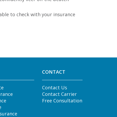
able to check with your insurance
CONTACT
ce
Contact Us
urance
Contact Carrier
nce
Free Consultation
e
nsurance