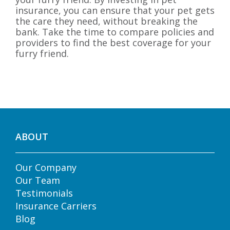
insurance, you can ensure that your pet gets
the care they need, without breaking the
bank. Take the time to compare policies and
providers to find the best coverage for your
furry friend.
ABOUT
Our Company
Our Team
Testimonials
Insurance Carriers
Blog