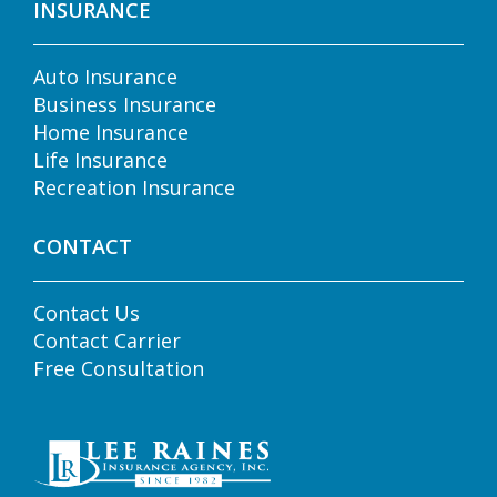
INSURANCE
Auto Insurance
Business Insurance
Home Insurance
Life Insurance
Recreation Insurance
CONTACT
Contact Us
Contact Carrier
Free Consultation