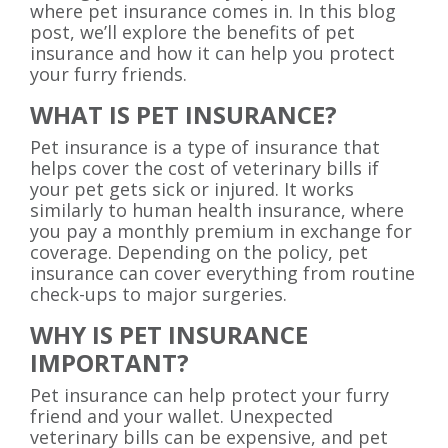
where pet insurance comes in. In this blog
post, we’ll explore the benefits of pet
insurance and how it can help you protect
your furry friends.
WHAT IS PET INSURANCE?
Pet insurance is a type of insurance that
helps cover the cost of veterinary bills if
your pet gets sick or injured. It works
similarly to human health insurance, where
you pay a monthly premium in exchange for
coverage. Depending on the policy, pet
insurance can cover everything from routine
check-ups to major surgeries.
WHY IS PET INSURANCE
IMPORTANT?
Pet insurance can help protect your furry
friend and your wallet. Unexpected
veterinary bills can be expensive, and pet