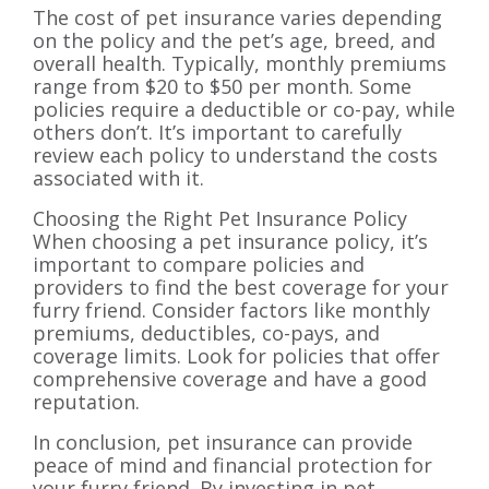
The cost of pet insurance varies depending
on the policy and the pet’s age, breed, and
overall health. Typically, monthly premiums
range from $20 to $50 per month. Some
policies require a deductible or co-pay, while
others don’t. It’s important to carefully
review each policy to understand the costs
associated with it.
Choosing the Right Pet Insurance Policy
When choosing a pet insurance policy, it’s
important to compare policies and
providers to find the best coverage for your
furry friend. Consider factors like monthly
premiums, deductibles, co-pays, and
coverage limits. Look for policies that offer
comprehensive coverage and have a good
reputation.
In conclusion, pet insurance can provide
peace of mind and financial protection for
your furry friend. By investing in pet