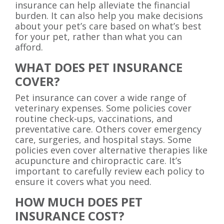
insurance can help alleviate the financial
burden. It can also help you make decisions
about your pet’s care based on what’s best
for your pet, rather than what you can
afford.
WHAT DOES PET INSURANCE
COVER?
Pet insurance can cover a wide range of
veterinary expenses. Some policies cover
routine check-ups, vaccinations, and
preventative care. Others cover emergency
care, surgeries, and hospital stays. Some
policies even cover alternative therapies like
acupuncture and chiropractic care. It’s
important to carefully review each policy to
ensure it covers what you need.
HOW MUCH DOES PET
INSURANCE COST?