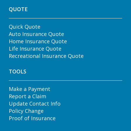
QUOTE
Quick Quote
Auto Insurance Quote
Home Insurance Quote
Life Insurance Quote
Recreational Insurance Quote
TOOLS
Make a Payment
Report a Claim
Update Contact Info
Policy Change
Proof of Insurance