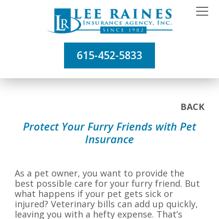
615-452-5833
BACK
Protect Your Furry Friends with Pet
Insurance
As a pet owner, you want to provide the
best possible care for your furry friend. But
what happens if your pet gets sick or
injured? Veterinary bills can add up quickly,
leaving you with a hefty expense. That’s