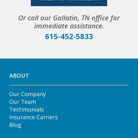
Or call our Gallatin, TN office for
immediate assistance.
615-452-5833
ABOUT
Our Company
Our Team
Testimonials
Insurance Carriers
Blog