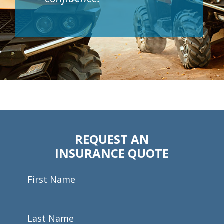
REQUEST AN
INSURANCE QUOTE