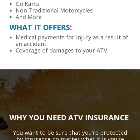
Go Karts
Non Traditional Motorcycles
And More
WHAT IT OFFERS:
Medical payments for injury as a result of
an accident
Coverage of damages to your ATV
WHY YOU NEED ATV INSURANCE
You want to be sure that you’re protected
by insurance no matter what it is you’re