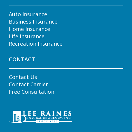
Auto Insurance
Business Insurance
Home Insurance
Life Insurance
Recreation Insurance
CONTACT
Contact Us
Contact Carrier
Free Consultation